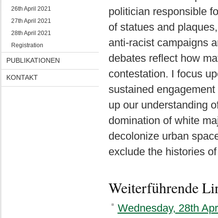
26th April 2021
politician responsible 
27th April 2021
of statues and plaques,
28th April 2021
anti-racist campaigns a
Registration
debates reflect how mat
PUBLIKATIONEN
contestation. I focus u
KONTAKT
sustained engagement w
up our understanding of
domination of white majo
decolonize urban space
exclude the histories of
Weiterführende Li
Wednesday, 28th Apr