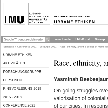
www.lmu.de
LMU-Portal
Sitemap
Startseite
Conference 2021
28th April 2021
Race, ethnicity, and the politics of memorial
URBANE ETHIKEN
Race, ethnicity, 
AKTIVITÄTEN
FORSCHUNGSGRUPPE
Yasminah Beebeejaun 
PERSONEN
RINGVORLESUNG 2019
On-going struggles ov
2015 - 2018
valorisation of colonial
of our cities. In respon
CONFERENCE 2021